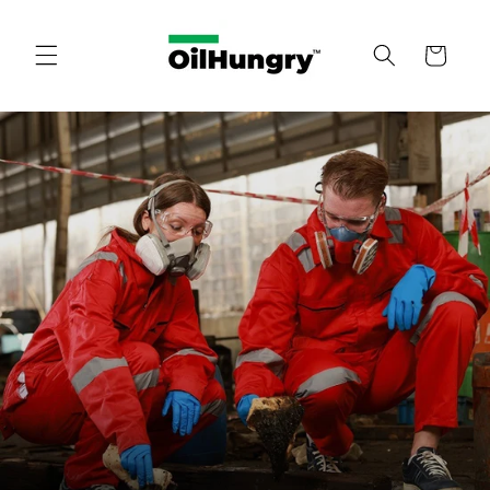
Skip to
content
Cart