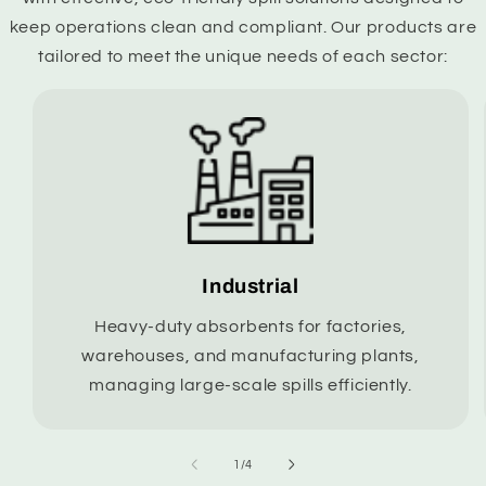
keep operations clean and compliant. Our products are
tailored to meet the unique needs of each sector:
Industrial
Heavy-duty absorbents for factories,
warehouses, and manufacturing plants,
managing large-scale spills efficiently.
of
1
/
4