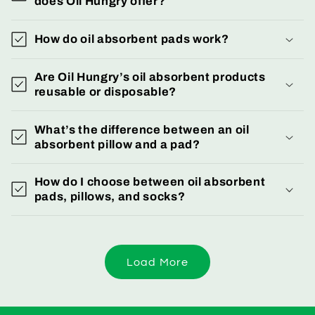
does Oil Hungry offer?
How do oil absorbent pads work?
Are Oil Hungry’s oil absorbent products
reusable or disposable?
What’s the difference between an oil
absorbent pillow and a pad?
How do I choose between oil absorbent
pads, pillows, and socks?
Load More