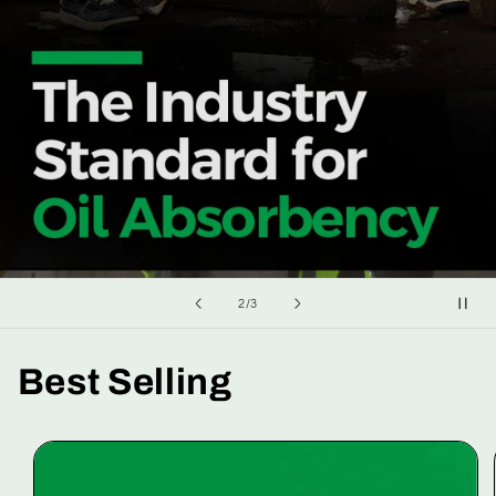
of
2
/
3
Best Selling