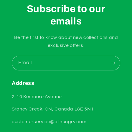
Subscribe to our
emails
Be the first to know about new collections and
exclusive offers.
Email
Address
2-10 Kenmore Avenue
Stoney Creek, ON, Canada L8E 5N1
customerservice@oilhungry.com