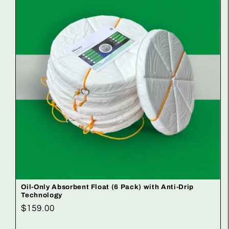
Oil-Only Absorbent Float (6 Pack) with Anti-Drip
Technology
Regular
$159.00
price