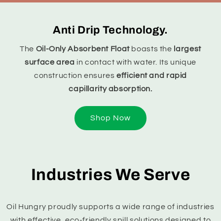
Anti Drip Technology.
The
Oil-Only Absorbent Float
boasts the
largest
surface area
in contact with water. Its unique
construction ensures
efficient and rapid
capillarity absorption.
Shop Now
Industries We Serve
Oil Hungry proudly supports a wide range of industries
with effective, eco-friendly spill solutions designed to