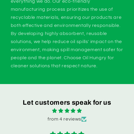
everything we do. Our eco-friendly
manufacturing process prioritizes the use of
recyclable materials, ensuring our products are
both effective and environmentally responsible.
By developing highly absorbent, reusable
solutions, we help reduce oil spills' impact on the
environment, making spill management safer for
people and the planet. Choose Oil Hungry for
cleaner solutions that respect nature.
Let customers speak for us
from 4 reviews