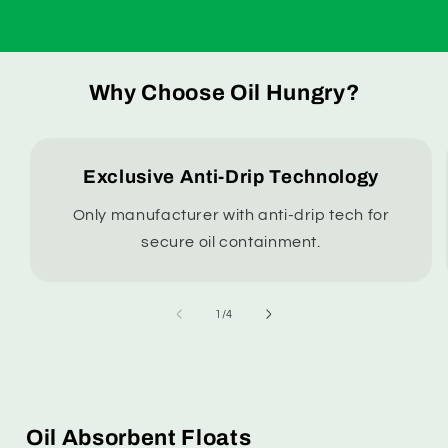
Why Choose Oil Hungry?
Exclusive Anti-Drip Technology
Only manufacturer with anti-drip tech for
secure oil containment.
of
1
/
4
Oil Absorbent Floats