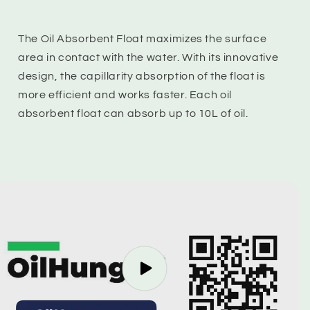
The Oil Absorbent Float maximizes the surface
area in contact with the water. With its innovative
design, the capillarity absorption of the float is
more efficient and works faster. Each oil
absorbent float can absorb up to 10L of oil.