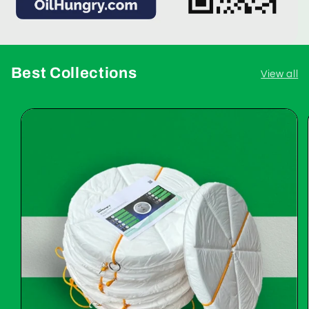
Best Collections
View all