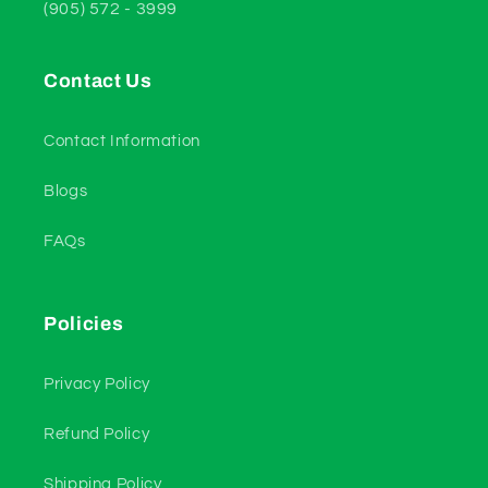
(905) 572 - 3999
Contact Us
Contact Information
Blogs
FAQs
Policies
Privacy Policy
Refund Policy
Shipping Policy