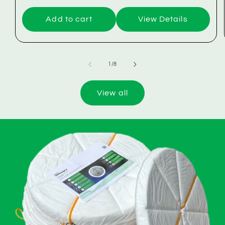
Add to cart
View Details
of
1
/
8
View all