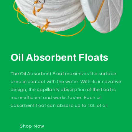
Oil Absorbent Floats
The Oil Absorbent Float maximizes the surface
area in contact with the water. With its innovative
design, the capillarity absorption of the float is
more efficient and works faster. Each oil
absorbent float can absorb up to 10L of oil.
Shop Now