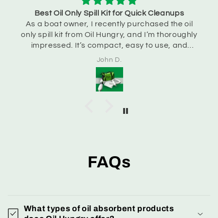
Best Oil Only Spill Kit for Quick Cleanups
As a boat owner, I recently purchased the oil
only spill kit from Oil Hungry, and I’m thoroughly
impressed. It’s compact, easy to use, and
handles accidental spills efficiently. I feel much
John D.
more prepared now!
FAQs
What types of oil absorbent products