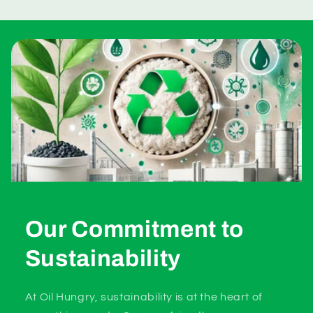
Our Commitment to
Sustainability
At Oil Hungry, sustainability is at the heart of