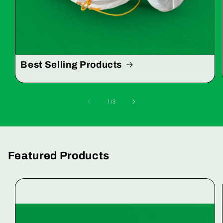
Best Selling Products
of
1
/
3
Featured Products