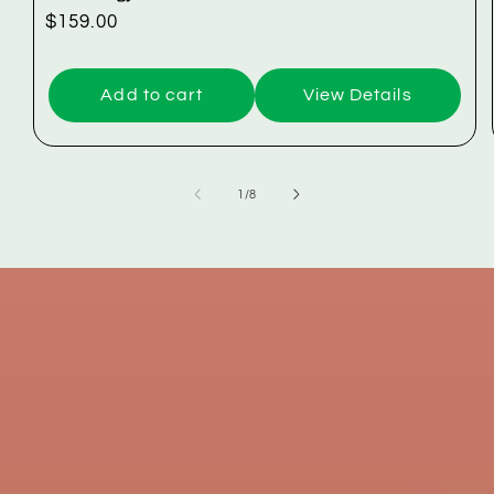
Regular
$159.00
price
Add to cart
View Details
of
1
/
8