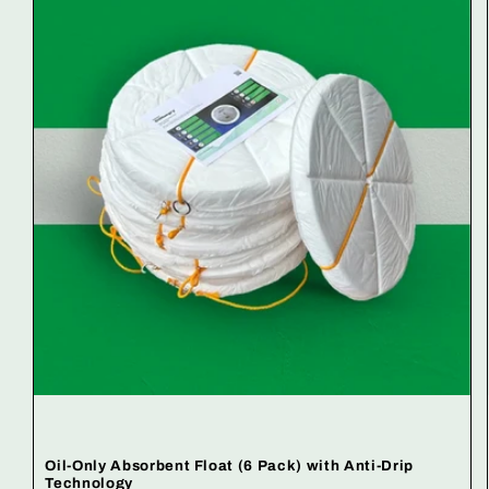
Oil-Only Absorbent Float (6 Pack) with Anti-Drip
Technology